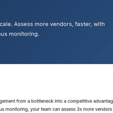
cale. Assess more vendors, faster, with
us monitoring.
gement from a bottleneck into a competitive advantage
ous monitoring, your team can assess 3x more vendors