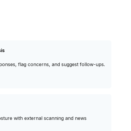
is
ponses, flag concerns, and suggest follow-ups.
osture with external scanning and news