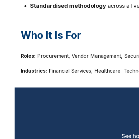
Standardised methodology
across all v
Who It Is For
Roles:
Procurement, Vendor Management, Securit
Industries:
Financial Services, Healthcare, Techn
See ho