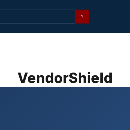
VendorShield