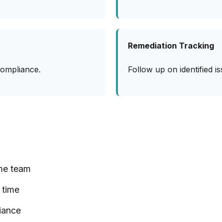
Remediation Tracking
compliance.
Follow up on identified 
me team
 time
iance