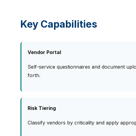
Key Capabilities
Vendor Portal
Self-service questionnaires and document upl
forth.
Risk Tiering
Classify vendors by criticality and apply appro