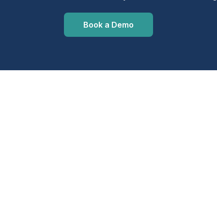
Book a Demo