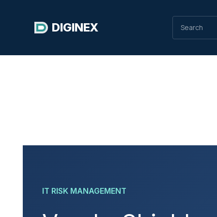
DIGINEX
IT RISK MANAGEMENT