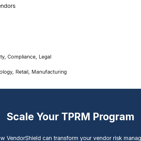
endors
y, Compliance, Legal
ology, Retail, Manufacturing
Scale Your TPRM Program
w VendorShield can transform your vendor risk mana