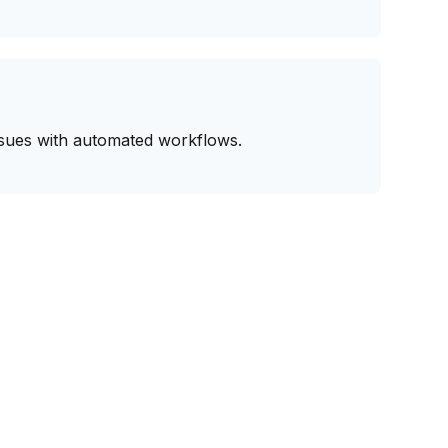
issues with automated workflows.