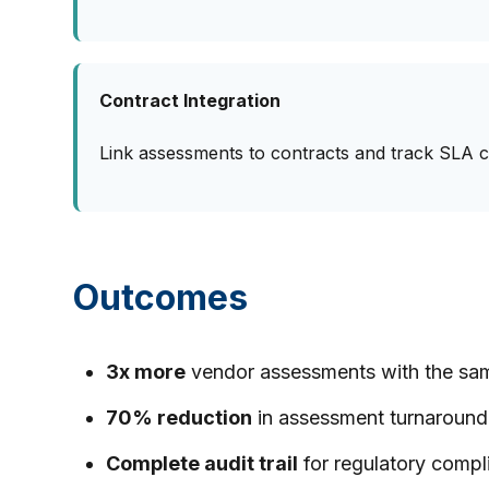
Contract Integration
Link assessments to contracts and track SLA 
Outcomes
3x more
vendor assessments with the sa
70% reduction
in assessment turnaround
Complete audit trail
for regulatory compl