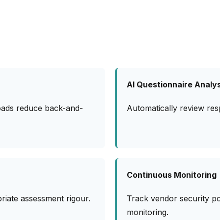
AI Questionnaire Analys
oads reduce back-and-
Automatically review res
Continuous Monitoring
priate assessment rigour.
Track vendor security p
monitoring.