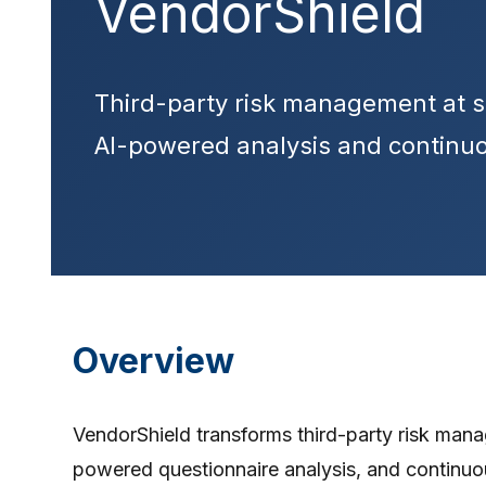
VendorShield
Third-party risk management at s
AI-powered analysis and continuo
Overview
VendorShield transforms third-party risk mana
powered questionnaire analysis, and continu