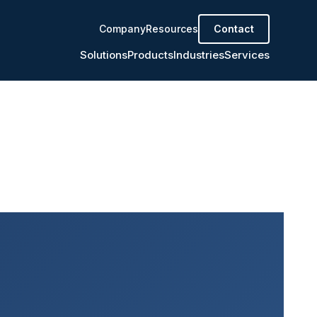
Company
Resources
Contact
Solutions
Products
Industries
Services