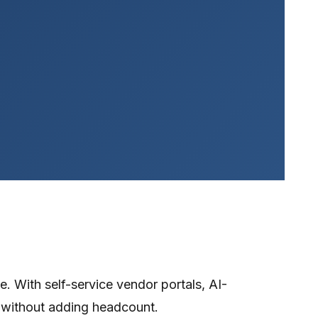
. With self-service vendor portals, AI-
 without adding headcount.