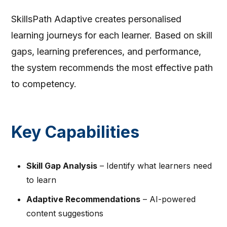
SkillsPath Adaptive creates personalised
learning journeys for each learner. Based on skill
gaps, learning preferences, and performance,
the system recommends the most effective path
to competency.
Key Capabilities
Skill Gap Analysis
– Identify what learners need
to learn
Adaptive Recommendations
– AI-powered
content suggestions