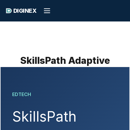
DIGINEX
SkillsPath Adaptive
EDTECH
SkillsPath