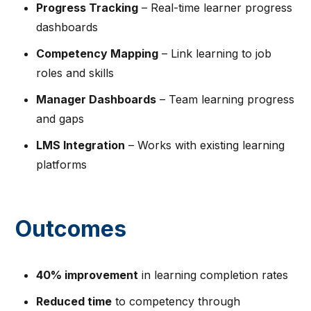
Progress Tracking
– Real-time learner progress
dashboards
Competency Mapping
– Link learning to job
roles and skills
Manager Dashboards
– Team learning progress
and gaps
LMS Integration
– Works with existing learning
platforms
Outcomes
40% improvement
in learning completion rates
Reduced time
to competency through