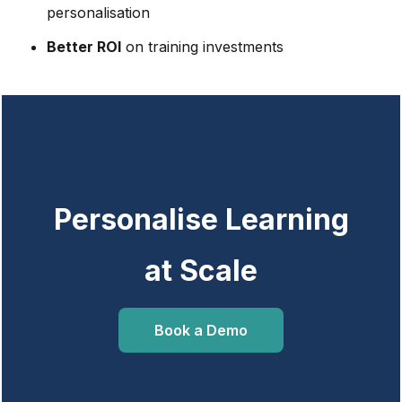
personalisation
Better ROI
on training investments
Personalise Learning
at Scale
Book a Demo