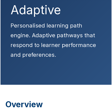
Adaptive
Personalised learning path
engine. Adaptive pathways that
respond to learner performance
and preferences.
Overview