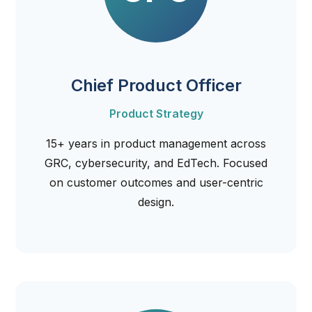
Chief Product Officer
Product Strategy
15+ years in product management across
GRC, cybersecurity, and EdTech. Focused
on customer outcomes and user-centric
design.