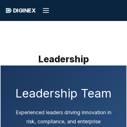
DIGINEX
Leadership
Leadership Team
Experienced leaders driving innovation in
risk, compliance, and enterprise