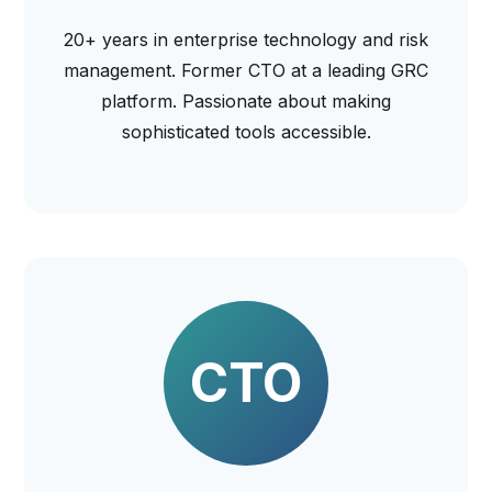
20+ years in enterprise technology and risk
management. Former CTO at a leading GRC
platform. Passionate about making
sophisticated tools accessible.
CTO