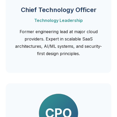
Chief Technology Officer
Technology Leadership
Former engineering lead at major cloud
providers. Expert in scalable SaaS
architectures, AI/ML systems, and security-
first design principles.
CPO