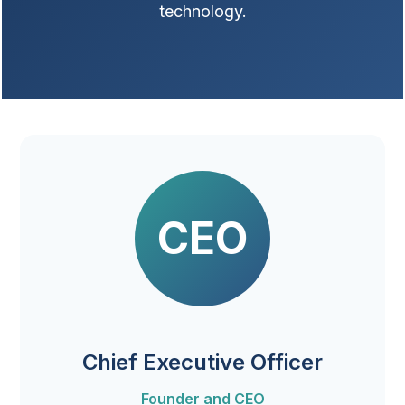
technology.
CEO
Chief Executive Officer
Founder and CEO