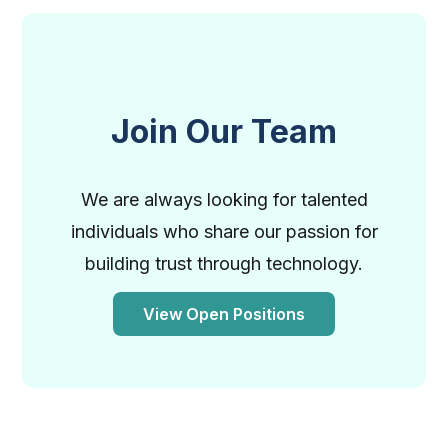
Join Our Team
We are always looking for talented
individuals who share our passion for
building trust through technology.
View Open Positions