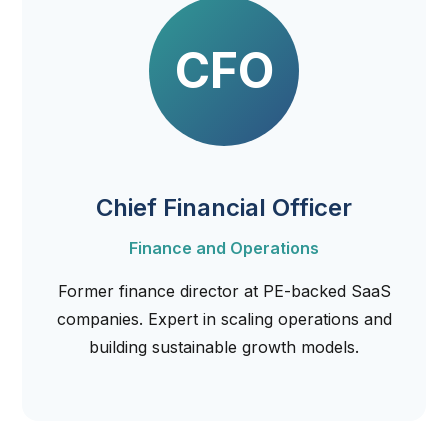
CFO
Chief Financial Officer
Finance and Operations
Former finance director at PE-backed SaaS
companies. Expert in scaling operations and
building sustainable growth models.