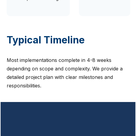
Typical Timeline
Most implementations complete in 4-8 weeks
depending on scope and complexity. We provide a
detailed project plan with clear milestones and
responsibilities.