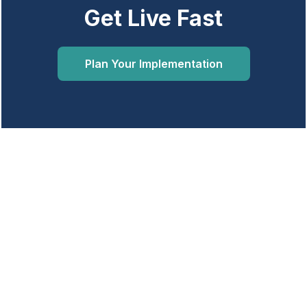
Get Live Fast
Plan Your Implementation