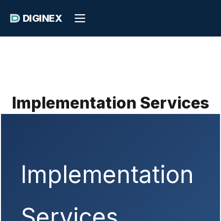
DIGINEX
Implementation Services
Implementation
Services