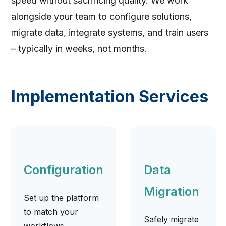
speed without sacrificing quality. We work
alongside your team to configure solutions,
migrate data, integrate systems, and train users
– typically in weeks, not months.
Implementation Services
Configuration
Data
Migration
Set up the platform
to match your
Safely migrate
workflows,