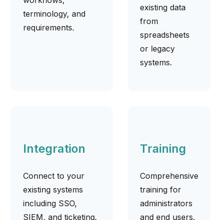
existing data
terminology, and
from
requirements.
spreadsheets
or legacy
systems.
Integration
Training
Connect to your
Comprehensive
existing systems
training for
including SSO,
administrators
SIEM, and ticketing.
and end users.