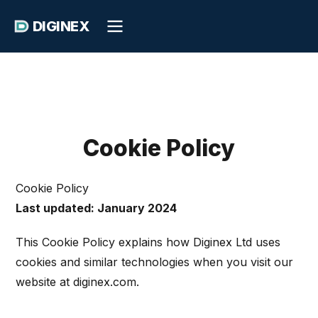
DIGINEX
Cookie Policy
Cookie Policy
Last updated: January 2024
This Cookie Policy explains how Diginex Ltd uses
cookies and similar technologies when you visit our
website at diginex.com.