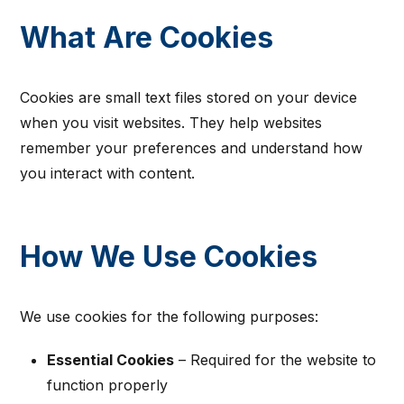
What Are Cookies
Cookies are small text files stored on your device
when you visit websites. They help websites
remember your preferences and understand how
you interact with content.
How We Use Cookies
We use cookies for the following purposes:
Essential Cookies
– Required for the website to
function properly