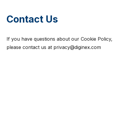
Contact Us
If you have questions about our Cookie Policy,
please contact us at privacy@diginex.com