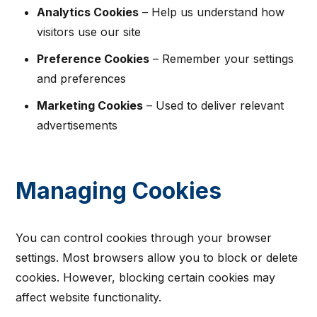
Analytics Cookies
– Help us understand how
visitors use our site
Preference Cookies
– Remember your settings
and preferences
Marketing Cookies
– Used to deliver relevant
advertisements
Managing Cookies
You can control cookies through your browser
settings. Most browsers allow you to block or delete
cookies. However, blocking certain cookies may
affect website functionality.