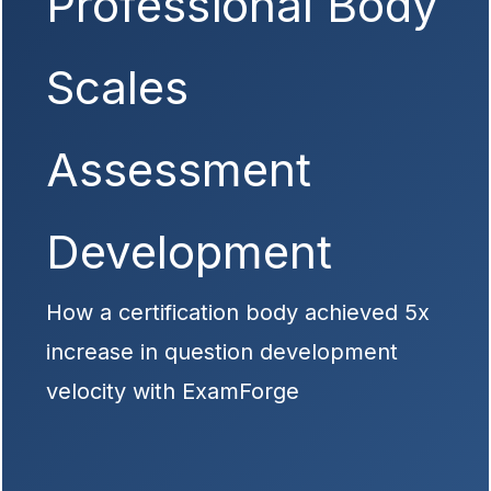
Professional Body
Scales
Assessment
Development
How a certification body achieved 5x
increase in question development
velocity with ExamForge