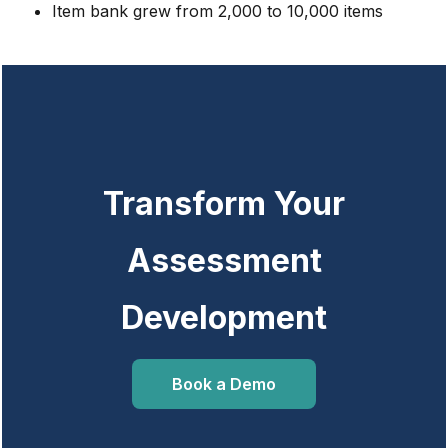
Item bank grew from 2,000 to 10,000 items
Transform Your
Assessment
Development
Book a Demo