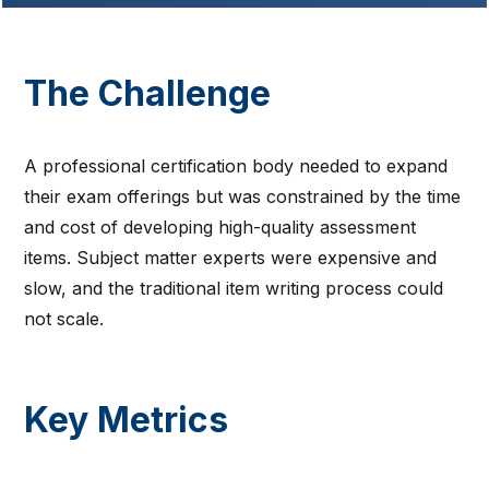
The Challenge
A professional certification body needed to expand
their exam offerings but was constrained by the time
and cost of developing high-quality assessment
items. Subject matter experts were expensive and
slow, and the traditional item writing process could
not scale.
Key Metrics