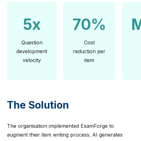
5x
70%
M
Question
Cost
development
reduction per
velocity
item
The Solution
The organisation implemented ExamForge to
augment their item writing process. AI generates