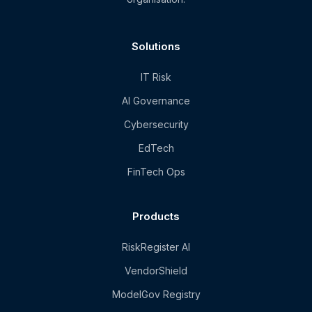
Solutions
IT Risk
AI Governance
Cybersecurity
EdTech
FinTech Ops
Products
RiskRegister AI
VendorShield
ModelGov Registry