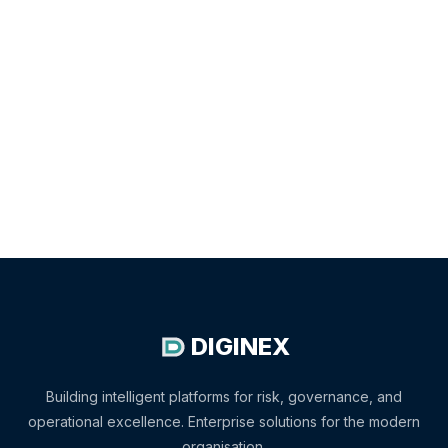
DIGINEX
Building intelligent platforms for risk, governance, and
operational excellence. Enterprise solutions for the modern
organisation.