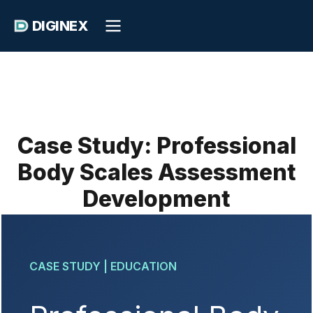
DIGINEX
Case Study: Professional
Body Scales Assessment
Development
CASE STUDY | EDUCATION