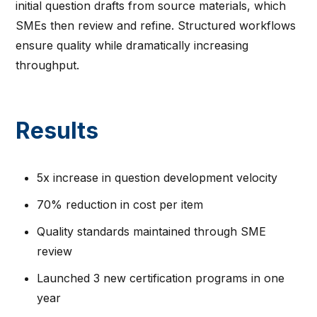
initial question drafts from source materials, which
SMEs then review and refine. Structured workflows
ensure quality while dramatically increasing
throughput.
Results
5x increase in question development velocity
70% reduction in cost per item
Quality standards maintained through SME
review
Launched 3 new certification programs in one
year