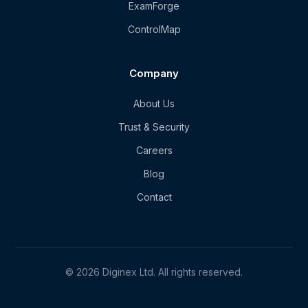
ExamForge
ControlMap
Company
About Us
Trust & Security
Careers
Blog
Contact
© 2026 Diginex Ltd. All rights reserved.