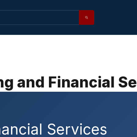
g and Financial S
ancial Services