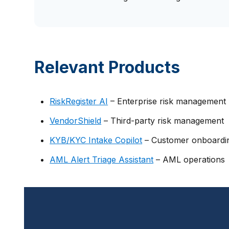
Relevant Products
RiskRegister AI
– Enterprise risk management
VendorShield
– Third-party risk management
KYB/KYC Intake Copilot
– Customer onboardi
AML Alert Triage Assistant
– AML operations