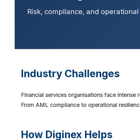
Risk, compliance, and operational 
Industry Challenges
Financial services organisations face intense r
From AML compliance to operational resilienc
How Diginex Helps