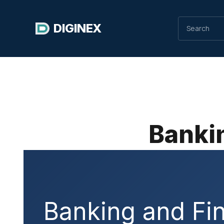
DIGINEX
Bankin
Banking and Fin