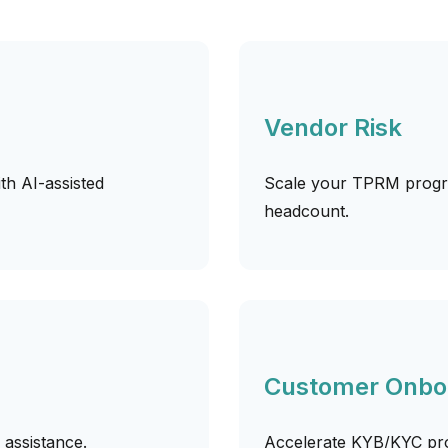
Vendor Risk
h AI-assisted
Scale your TPRM progra
headcount.
Customer Onbo
I assistance.
Accelerate KYB/KYC pro