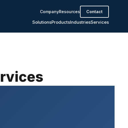
Company
Resources
Contact
Solutions
Products
Industries
Services
ervices