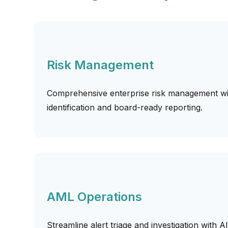
Risk Management
Comprehensive enterprise risk management wit
identification and board-ready reporting.
AML Operations
Streamline alert triage and investigation with A