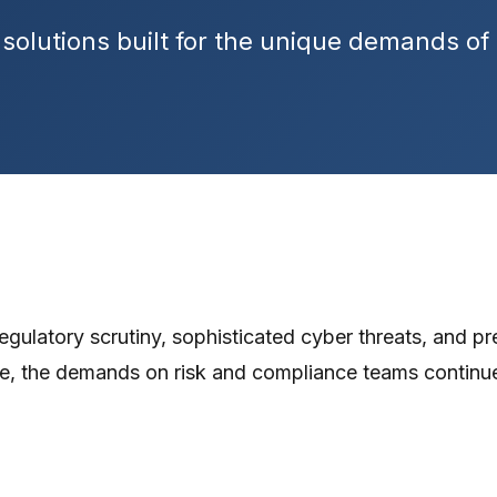
solutions built for the unique demands of r
egulatory scrutiny, sophisticated cyber threats, and pre
e, the demands on risk and compliance teams continu