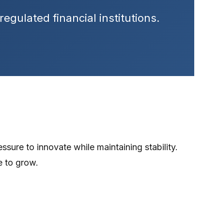
egulated financial institutions.
ssure to innovate while maintaining stability.
e to grow.