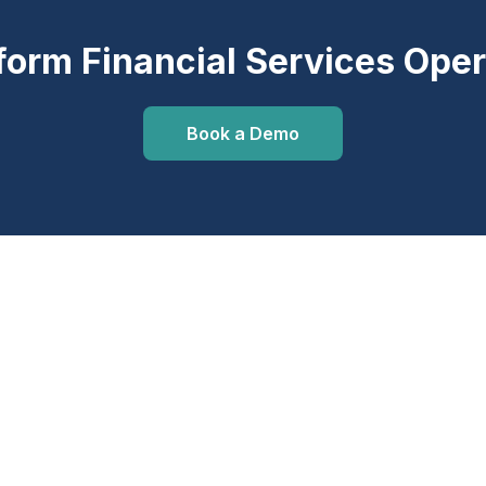
form Financial Services Oper
Book a Demo