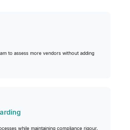
m to assess more vendors without adding
arding
cesses while maintaining compliance rigour.