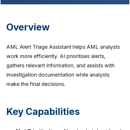
Overview
AML Alert Triage Assistant helps AML analysts
work more efficiently. AI prioritises alerts,
gathers relevant information, and assists with
investigation documentation while analysts
make the final decisions.
Key Capabilities