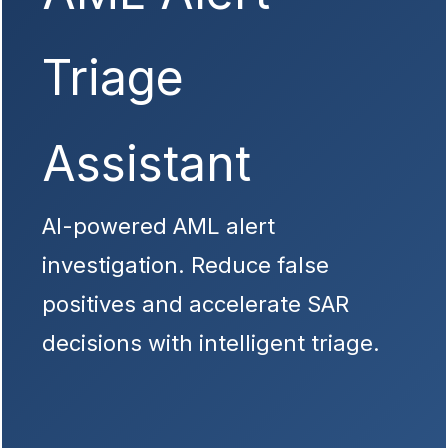
Triage
Assistant
AI-powered AML alert
investigation. Reduce false
positives and accelerate SAR
decisions with intelligent triage.