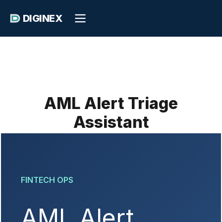
DIGINEX
AML Alert Triage
Assistant
FINTECH OPS
AML Alert