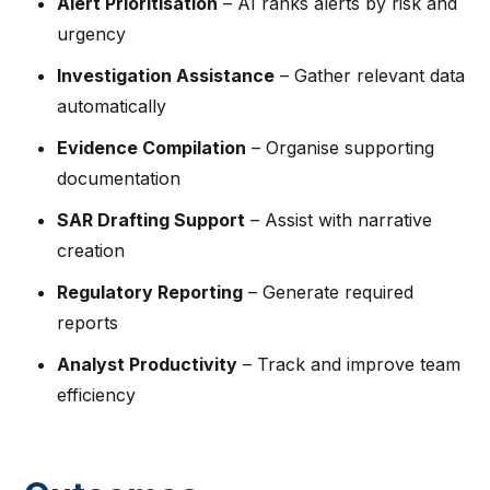
Alert Prioritisation
– AI ranks alerts by risk and
urgency
Investigation Assistance
– Gather relevant data
automatically
Evidence Compilation
– Organise supporting
documentation
SAR Drafting Support
– Assist with narrative
creation
Regulatory Reporting
– Generate required
reports
Analyst Productivity
– Track and improve team
efficiency