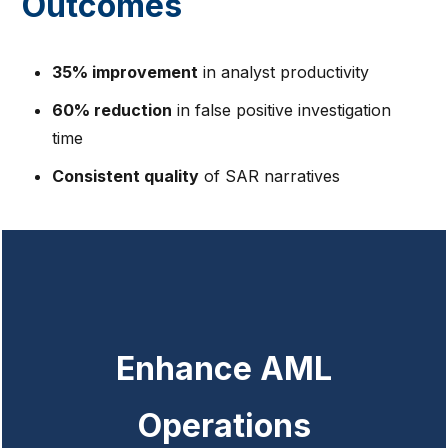
Outcomes
35% improvement
in analyst productivity
60% reduction
in false positive investigation
time
Consistent quality
of SAR narratives
Enhance AML
Operations