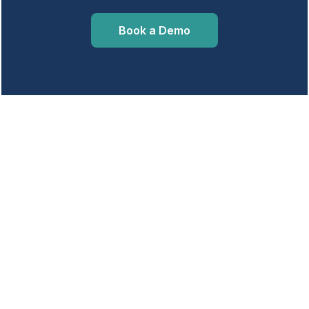
Book a Demo