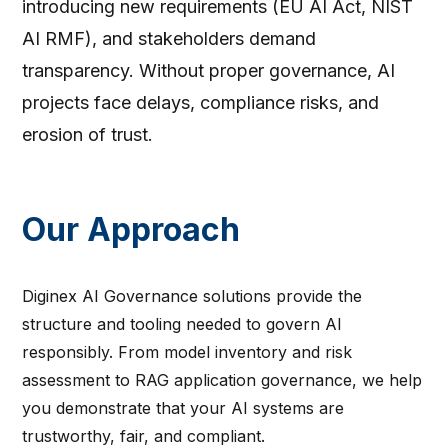
introducing new requirements (EU AI Act, NIST
AI RMF), and stakeholders demand
transparency. Without proper governance, AI
projects face delays, compliance risks, and
erosion of trust.
Our Approach
Diginex AI Governance solutions provide the
structure and tooling needed to govern AI
responsibly. From model inventory and risk
assessment to RAG application governance, we help
you demonstrate that your AI systems are
trustworthy, fair, and compliant.