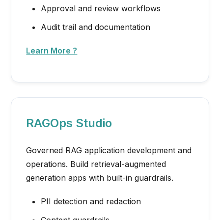
Approval and review workflows
Audit trail and documentation
Learn More ?
RAGOps Studio
Governed RAG application development and
operations. Build retrieval-augmented
generation apps with built-in guardrails.
PII detection and redaction
Content guardrails