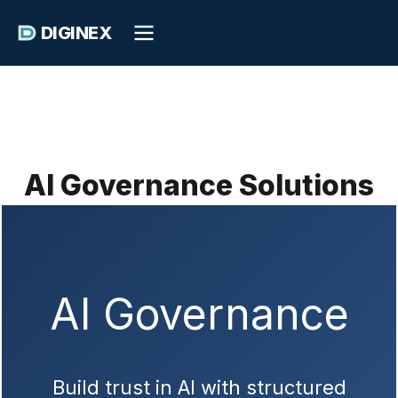
DIGINEX
AI Governance Solutions
AI Governance
Build trust in AI with structured