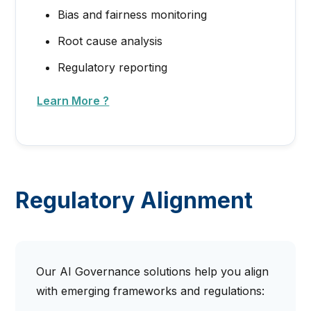
Bias and fairness monitoring
Root cause analysis
Regulatory reporting
Learn More ?
Regulatory Alignment
Our AI Governance solutions help you align
with emerging frameworks and regulations: