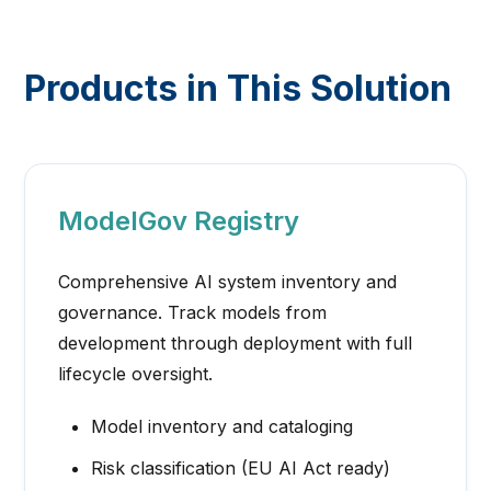
Products in This Solution
ModelGov Registry
Comprehensive AI system inventory and
governance. Track models from
development through deployment with full
lifecycle oversight.
Model inventory and cataloging
Risk classification (EU AI Act ready)