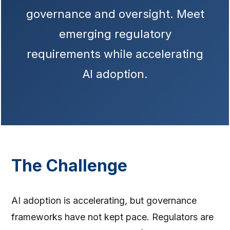
governance and oversight. Meet
emerging regulatory
requirements while accelerating
AI adoption.
The Challenge
AI adoption is accelerating, but governance
frameworks have not kept pace. Regulators are