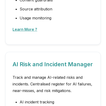
Source attribution
Usage monitoring
Learn More ?
AI Risk and Incident Manager
Track and manage AI-related risks and
incidents. Centralised register for AI failures,
near-misses, and risk mitigations.
AI incident tracking