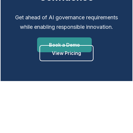
Get ahead of AI governance requirements
while enabling responsible innovation.
Book a Demo
View Pricing