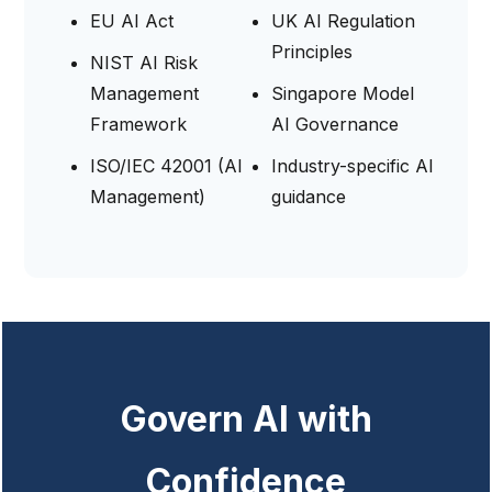
EU AI Act
UK AI Regulation
Principles
NIST AI Risk
Management
Singapore Model
Framework
AI Governance
ISO/IEC 42001 (AI
Industry-specific AI
Management)
guidance
Govern AI with
Confidence